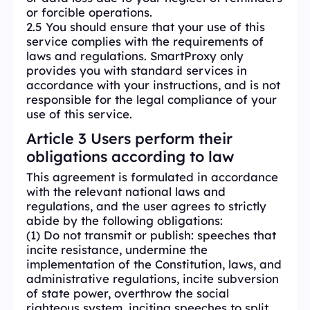
or forcible operations.
2.5 You should ensure that your use of this
service complies with the requirements of
laws and regulations. SmartProxy only
provides you with standard services in
accordance with your instructions, and is not
responsible for the legal compliance of your
use of this service.
Article 3 Users perform their
obligations according to law
This agreement is formulated in accordance
with the relevant national laws and
regulations, and the user agrees to strictly
abide by the following obligations:
(1) Do not transmit or publish: speeches that
incite resistance, undermine the
implementation of the Constitution, laws, and
administrative regulations, incite subversion
of state power, overthrow the social
righteous system, inciting speeches to split