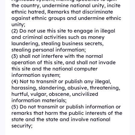
the country, undermine national unity, incite
ethnic hatred, Remarks that discriminate
against ethnic groups and undermine ethnic
unity;
(2) Do not use this site to engage in illegal
and criminal activities such as money
laundering, stealing business secrets,
stealing personal information;
(3) shall not interfere with the normal
operation of this site, and shall not invade
this site and the national computer
information system;
(4) Not to transmit or publish any illegal,
harassing, slandering, abusive, threatening,
hurtful, vulgar, obscene, uncivilized
information materials;
(5) Do not transmit or publish information or
remarks that harm the public interests of the
state and the state and involve national
security;