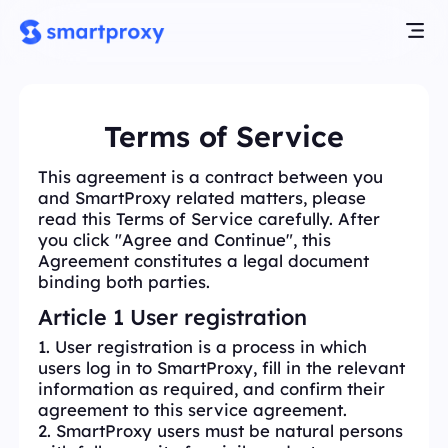
Terms of Service
This agreement is a contract between you
and SmartProxy related matters, please
read this Terms of Service carefully. After
you click "Agree and Continue", this
Agreement constitutes a legal document
binding both parties.
Article 1 User registration
1. User registration is a process in which
users log in to SmartProxy, fill in the relevant
information as required, and confirm their
agreement to this service agreement.
2. SmartProxy users must be natural persons