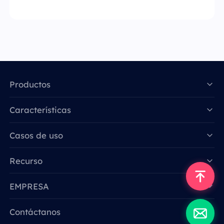
Productos
Características
Data for AI
Casos de uso
Recurso
EMPRESA
Contáctanos