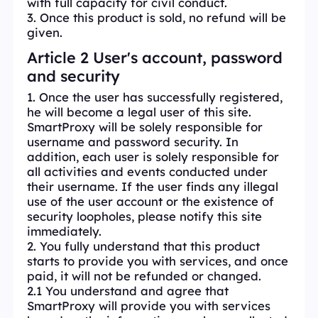
with full capacity for civil conduct.
3. Once this product is sold, no refund will be
given.
Article 2 User's account, password
and security
1. Once the user has successfully registered,
he will become a legal user of this site.
SmartProxy will be solely responsible for
username and password security. In
addition, each user is solely responsible for
all activities and events conducted under
their username. If the user finds any illegal
use of the user account or the existence of
security loopholes, please notify this site
immediately.
2. You fully understand that this product
starts to provide you with services, and once
paid, it will not be refunded or changed.
2.1 You understand and agree that
SmartProxy will provide you with services