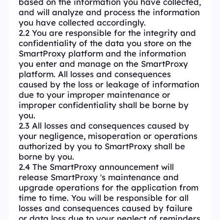
based on the information you have collected,
and will analyze and process the information
you have collected accordingly.
2.2 You are responsible for the integrity and
confidentiality of the data you store on the
SmartProxy platform and the information
you enter and manage on the SmartProxy
platform. All losses and consequences
caused by the loss or leakage of information
due to your improper maintenance or
improper confidentiality shall be borne by
you.
2.3 All losses and consequences caused by
your negligence, misoperation or operations
authorized by you to SmartProxy shall be
borne by you.
2.4 The SmartProxy announcement will
release SmartProxy 's maintenance and
upgrade operations for the application from
time to time. You will be responsible for all
losses and consequences caused by failure
or data loss due to your neglect of reminders